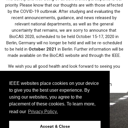
priority. Please know that our thoughts are with those affected
by the COVID-19 outbreak. After studying and evaluating the
recent announcements, guidance, and news released by
relevant national departments, as well as the general
uncertainty that remains, we are sorry to announce that
BioCAS 2020, scheduled to be held October 15-17, 2020 in
Berlin, Germany will no longer be held and will be re-scheduled
to be held in
October 2021
in Berlin. Further information will be
made available on the BioCAS website and through the IEEE.
We wish you all good health and look forward to seeing you
next year in Berlin!
IEEE websites place cookies on your device
- BioCAS 2020/2021 Organization Team
to give you the best user experience. By
using our websites, you agree to the
placement of these cookies. To learn more,
read our
Privacy Policy.
Accept & Close