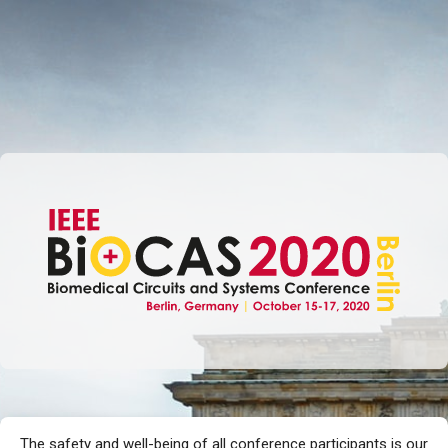
SKIP TO MAIN CONTENT
The safety and well-being of all conference participants is our